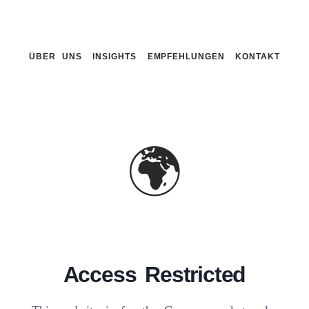
ÜBER UNS
INSIGHTS
EMPFEHLUNGEN
KONTAKT
🌍
Access Restricted