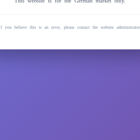
This website is for the German market only.
If you believe this is an error, please contact the website administrator