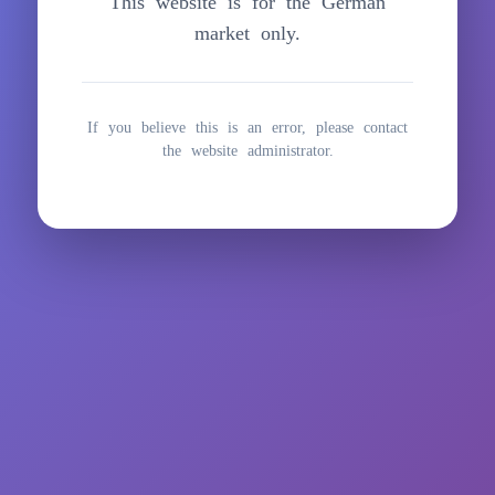
This website is for the German
springen
market only.
If you believe this is an error, please contact
the website administrator.