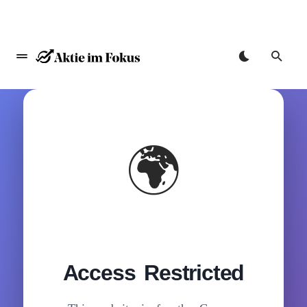
🌍
Access Restricted
Zum
Inhalt