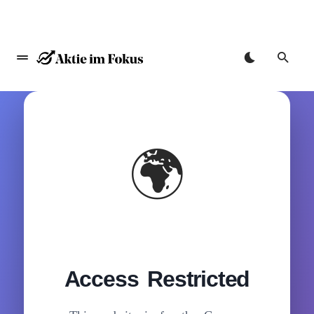
🌍
Access Restricted
Zum
Inhalt