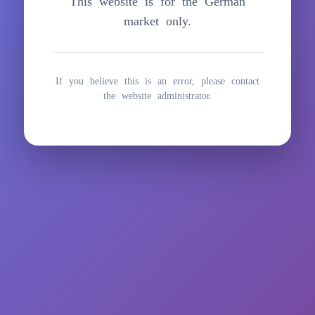
This website is for the German
springen
market only.
If you believe this is an error, please contact
the website administrator.