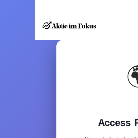
Access R