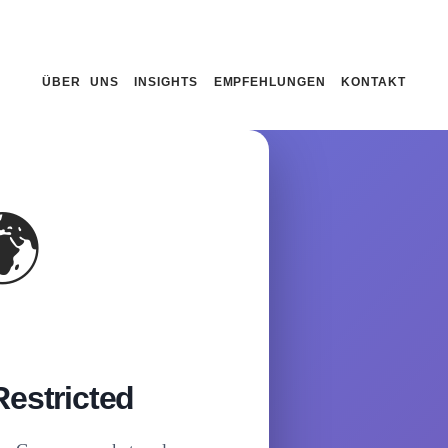
ÜBER UNS
INSIGHTS
EMPFEHLUNGEN
KONTAKT
🌍
estricted