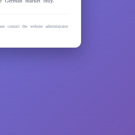
he German market only.
ase contact the website administrator.