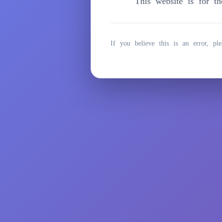
This website is for t
Zum
Inhalt
springen
If you believe this is an error, ple